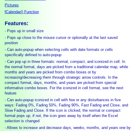
Pictures
fCalendar() Function
Features:
- Pops up in small size
- Pops up close to the mouse cursor or optionally at the last saved
position
- Can auto-popup when selecting cells with date formats or cells
specifically defined to auto-popup
- Can pop up in three formats: normal, compact, and iconized in cell. In
the normal format, days are picked from a traditional calendar map, while
months and years are picked from combo boxes or by
increasing/decreasing them through strategic arrow controls. In the
compact format, days, months, and years are picked from special
informative combo boxes. For the iconized in cell format, see the next
feature
- Can auto-popup iconized in cell with few or any disturbances in five
ways: Fading 0%, Fading 50%, Fading 90%, Fast Fading and Close, and
Slow Fading and Close. If the icon is clicked, the normal or compact
format pops up, if not, the icon goes away by itself when the Excel
selection is changed
- Allows to increase and decrease days, weeks, months, and years one by