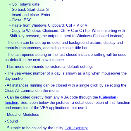
- Go Today’s date: T
- Go back Start date: S
- Insert and close: Enter
- Close: ESC
- Paste from Windows Clipboard: Ctrl + V or V
- Copy to Windows Clipboard: Ctrl + C or C (
Tip! When inserting with
Shift key pressed, the output is sent to Windows Clipboard instead)
- The skin can be set up in: color and background picture, display and
controls transparency, and hiding classic title bar
- The last opened setting or the last closed instance setting will be used
as default in the next new instance
- Has menu commands to restore all default settings
- The year-week number of a day is shown as a tip when mouseover the
day control
- All instances running can be closed with a single click by selecting the
Close All command in the menu
- Can be called directly from any VBA code through the
fCalendar()
function
. See, soon below the pictures, a detail description of this function
and examples of the VBA applications that use it
- Modal or Modeless
- Sound
- Suitable to be called by the utility
CellEasyEntry