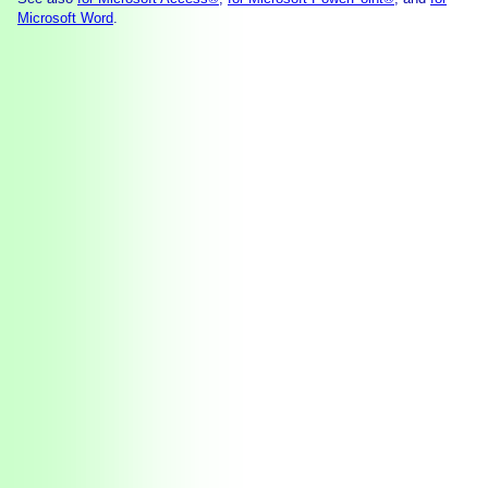
Microsoft Word
.