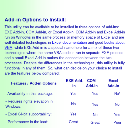
Add-in Options to Install:
This utility can be available to be installed in three options of add-ins:
EXE Add-in, COM Add-in, or Excel Add-in. COM Add-in and Excel Add-in
run on Windows in the same process or memory space of Excel and are
well detailed technologies in
Excel documentation
and good
books about
VBA
, while EXE Add-in is a special name here for a mix of those two
technologies where the same VBA code is run in separate EXE process
and a small Excel Add-in makes the connection between the two
processes. Despite the differences in the technologies, this utility is fully
functional in any of them. So, what can decide on your choice to install
are the features below compared:
EXE Add-
COM
Excel
Features / Add-in Options
in
Add-in
Add-in
- Availability in this package:
Yes
Yes
No¹
- Requires rights elevation in
No
Yes
No
Windows:
- Excel 64-bit supportability:
Yes
No
Yes
- Performance in the load:
Great
Great
Poor