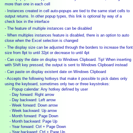
more than one in each cell
- Instances created in cell auto-popups are tied to the same start cells to
output returns. In other popup types, this link is optional by way of a
check box in the interface
- The feature of multiple instances can be disabled
- When multiples instances feature is disabled, there is an option to auto
close when the Excel selection is changed
- The display size can be adjusted through the borders to increase the font
size from 8pt to until 32pt or decrease to until 4pt
- Can copy the date on display to Windows Clipboard. Tip! When inserting
with Shift key pressed, the output is sent to Windows Clipboard instead
- Can paste on display existent date on Windows Clipboard
- Accepts the following hotkeys that make it possible to pick dates only
using the keyboard, sometimes only two or three keystrokes:
- Popup calendar: Any hotkey defined by user
- Day forward: Right arrow
- Day backward: Left arrow
- Week forward: Down arrow
- Week backward: Up arrow
- Month forward: Page Down
- Month backward: Page Up
- Year forward: Ctrl + Page Down
- Year backward: Ctrl + Page Up