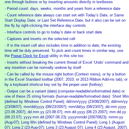
one through buttons or by inserting amounts directly in textboxes
- Period count: days, weeks, months and years from a reference date
- Count reference date always can start set with Today’s Date, or Same
Start Display Date, or Last Set Reference Date, but it also can be set on
the fly by right-clicking the interface day controls
- Interface controls to go to today’s date or back start date
- Captures and inserts on the selected cell
- If in the insert cell also includes time in addition to date, the existing
time will be duly preserved. To pick and count times in similar way, use
the
Popup Clock for Excel
utility in this site too
- Inserts without breaking the current thread of Excel ‘Undo’ command and
any insertion can be normally undone by itself
- Can be called by the mouse right button (Context menu), or by a button
in the Excel Standard toolbar (2007, 2010, or 2013 Ribbon Add-ins tab), or
by a keyboard shortcut key set by the proper user (hotkey)
- Output can be a variant (date) (computer-readable/unformatted date) or
one of these 25 string formats (human-readable/formatted date): Short Win
(defined by Windows Control Panel); dd/mm/yyyy (23/08/2007); dd/mm/yy
(23/08/07); mm/dd/yyyy (08/23/2007); mm/dd/yy (08/23/07); dd.mm.yyyy
(23.08.2007); dd.mm.yy (23.08.07); mm.dd.yyyy (08.23.2007); mm.dd.yy
(08.23.07); yyyy.mm.dd (2007.08.23); yyyymmdd (20070823); mmm-yy
(Aug-07); Long Win (defined by Windows Control Panel); Long 1 (August
07); Long 2 (23-Aug-07); Long 3 (23 August 07); Long 4 (23 August, 2007);