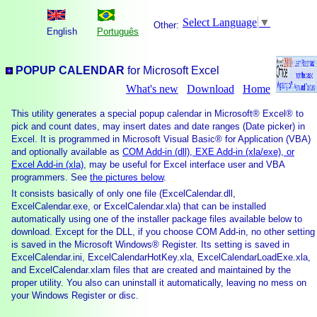
Select Language
▼
Other:
English
Português
POPUP CALENDAR
for Microsoft Excel
What's new
Download
Home
This utility generates a special popup calendar in Microsoft® Excel® to
pick and count dates, may insert dates and date ranges (Date picker) in
Excel. It is programmed in Microsoft Visual Basic® for Application (VBA)
and optionally available as
COM Add-in (dll), EXE Add-in (xla/exe), or
Excel Add-in (xla)
, may be useful for Excel interface user and VBA
programmers. See
the pictures below
.
It consists basically of only one file (ExcelCalendar.dll,
ExcelCalendar.exe, or ExcelCalendar.xla) that can be installed
automatically using one of the installer package files available below to
download. Except for the DLL, if you choose COM Add-in, no other setting
is saved in the Microsoft Windows® Register. Its setting is saved in
ExcelCalendar.ini, ExcelCalendarHotKey.xla, ExcelCalendarLoadExe.xla,
and ExcelCalendar.xlam files that are created and maintained by the
proper utility. You also can uninstall it automatically, leaving no mess on
your Windows Register or disc.