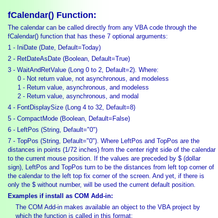
fCalendar() Function:
The calendar can be called directly from any VBA code through the
fCalendar() function that has these 7 optional arguments:
1 - IniDate (Date, Default=Today)
2 - RetDateAsDate (Boolean, Default=True)
3 - WaitAndRetValue (Long 0 to 2, Default=2). Where:
0 - Not return value, not asynchronous, and modeless
1 - Return value, asynchronous, and modeless
2 - Return value, asynchronous, and modal
4 - FontDisplaySize (Long 4 to 32, Default=8)
5 - CompactMode (Boolean, Default=False)
6 - LeftPos (String, Default="0")
7 - TopPos (String, Default="0"). Where LeftPos and TopPos are the
distances in points (1/72 inches) from the center right side of the calendar
to the current mouse position. If the values are preceded by $ (dollar
sign), LeftPos and TopPos turn to be the distances from left top corner of
the calendar to the left top fix corner of the screen. And yet, if there is
only the $ without number, will be used the current default position.
Examples if install as COM Add-in:
The COM Add-in makes available an object to the VBA project by
which the function is called in this format: