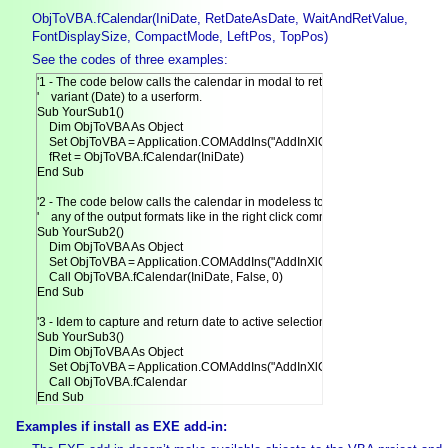
ObjToVBA.fCalendar(IniDate, RetDateAsDate, WaitAndRetValue,
FontDisplaySize, CompactMode, LeftPos, TopPos)
See the codes of three examples:
'1 - The code below calls the calendar in modal to return date as

'    variant (Date) to a userform.

Sub YourSub1()

    Dim ObjToVBA As Object

    Set ObjToVBA = Application.COMAddIns("AddInXlCalendar.ExcelDesigner"
    fRet = ObjToVBA.fCalendar(IniDate)

End Sub

'2 - The code below calls the calendar in modeless to return date in

'    any of the output formats like in the right click command.

Sub YourSub2()

    Dim ObjToVBA As Object

    Set ObjToVBA = Application.COMAddIns("AddInXlCalendar.ExcelDesigner"
    Call ObjToVBA.fCalendar(IniDate, False, 0)

End Sub

'3 - Idem to capture and return date to active selection.

Sub YourSub3()

    Dim ObjToVBA As Object

    Set ObjToVBA = Application.COMAddIns("AddInXlCalendar.ExcelDesigner"
    Call ObjToVBA.fCalendar

End Sub
Examples if install as EXE add-in: