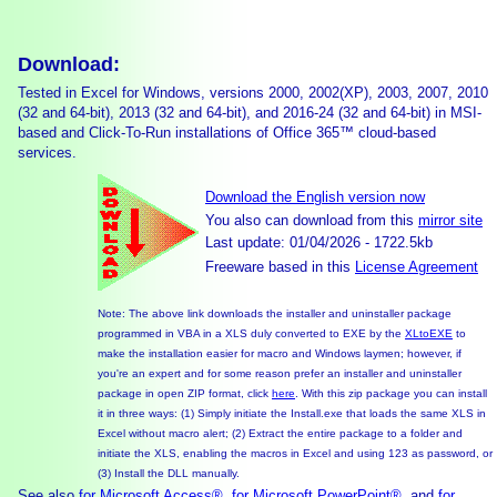
Download:
Tested in Excel for Windows, versions 2000, 2002(XP), 2003, 2007, 2010
(32 and 64-bit), 2013 (32 and 64-bit), and 2016-24 (32 and 64-bit) in MSI-
based and Click-To-Run installations of Office 365™ cloud-based
services.
Download the English version now
You also can download from this
mirror site
Last update: 01/04/2026 - 1722.5kb
Freeware based in this
License Agreement
Note: The above link downloads the installer and uninstaller package
programmed in VBA in a XLS duly converted to EXE by the
XLtoEXE
to
make the installation easier for macro and Windows laymen; however, if
you're an expert and for some reason prefer an installer and uninstaller
package in open ZIP format, click
here
. With this zip package you can install
it in three ways: (1) Simply initiate the Install.exe that loads the same XLS in
Excel without macro alert; (2) Extract the entire package to a folder and
initiate the XLS, enabling the macros in Excel and using 123 as password, or
(3) Install the DLL manually.
See also
for Microsoft Access®
,
for Microsoft PowerPoint®
, and
for