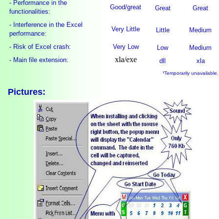
- Performance in the
Good/great
Great
Great
functionalities:
- Interference in the Excel
Very Little
Little
Medium
performance:
- Risk of Excel crash:
Very Low
Low
Medium
xla/exe
- Main file extension:
dll
xla
¹Temporarily unavailable.
Pictures: