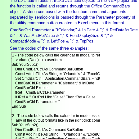
The EXE add-in doesn’t make available objects to the VBA project and
the function is called and returns through the Office CommandBars
object. A string composed with the function name and arguments
separated by semicolons is passed through the Parameter property of
the utility command button created in Excel menu in this format:
CmdBarCtrl.Parameter = "fCalendar;" & IniDate & ";" & RetDateAsDate
& ";" & WaitAndRetValue & ";" & FontDisplaySize & ";" &
CompactMode & ";" & LeftPos & ";" & TopPos
See the codes of the same three examples:
'1 - The code below calls the calendar in modal to return date as

'    variant (Date) to a userform.

Sub YourSub1()

    Dim CmdBarCtrl As CommandBarButton

    Const AddInTitle As String = "Orlando's " & "ExcelCalendar"

    Set CmdBarCtrl = Application.CommandBars.FindControl(Tag:=AddInTitle)
    CmdBarCtrl.Parameter = "fCalendar;" & IniDate

    CmdBarCtrl.Execute

    fRet = CmdBarCtrl.Parameter

    If fRet = "" Or fRet Like "False" Then fRet = False

    CmdBarCtrl.Parameter = ""

End Sub

'2 - The code below calls the calendar in modeless to return date in

'    any of the output formats like in the right click command.

Sub YourSub2()

    Dim CmdBarCtrl As CommandBarButton

    Const AddInTitle As String = "Orlando's " & "ExcelCalendar"
