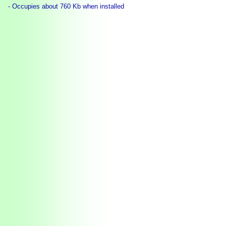
- Occupies about 760 Kb when installed