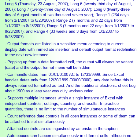
Long 5 (Thursday, 23 August, 2007); Long 6 (twenty-third day of August,
2007); Long 7 (twenty-three day of August, 2007); Long 8 (twenty-three
day of August month of two thousand seven year); Range 1 (234 days
from 1/1/2007 to 8/23/2007); Range 2 (7 months and 22 days from
1/1/2007 to 8/23/2007); Range 3 (7 months and 22 days from 1/1/2007 to
8/23/2007); and Range 4 (33 weeks and 3 days from 1/1/2007 to
8/23/2007)
- Output formats are listed in a sensitive menu according to current
display date with immediate insertion and default output format redefinition
to the next new instance
- Popping up from a date formatted cell, the output will always be variant
(date) and the output format menu will be hidden
- Can handle dates from 01/01/0100 AC to 12/31/9999. Since Excel
handles dates only from 12/30/1899 (00/00/0000), any date before this is
always returned formatted as text. And the traditional electronic sheet bug
about 1900 as a leap year was duly workarounded
- Supports multiple instances within a single instance of Excel with
independent controls, settings, counting, and results. In practice
quantities, there is no limit to the number of simultaneous instances
- Count reference date controls in all open instances or some of them can
be attached to set simultaneously
- Attached controls are distinguished by asterisks in the caption
- Auto-popups can happen simultaneously in different cells, although no