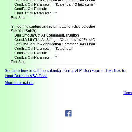
    Set CmdBarCtrl = Application.CommandBars.FindControl(Tag:=AddInTitle)
    CmdBarCtrl.Parameter = "fCalendar;" & IniDate & ";" & False & ";" & 0

    CmdBarCtrl.Execute

    CmdBarCtrl.Parameter = ""

End Sub

'3 - Idem to capture and return date to active selection.

Sub YourSub3()

    Dim CmdBarCtrl As CommandBarButton

    Const AddInTitle As String = "Orlando's " & "ExcelCalendar"

    Set CmdBarCtrl = Application.CommandBars.FindControl(Tag:=AddInTitle)
    CmdBarCtrl.Parameter = "fCalendar"

    CmdBarCtrl.Execute

    CmdBarCtrl.Parameter = ""

See also how to call the calendar from a VBA UserForm in
Text Box to
Input Dates in VBA Code
.
More information
Hom