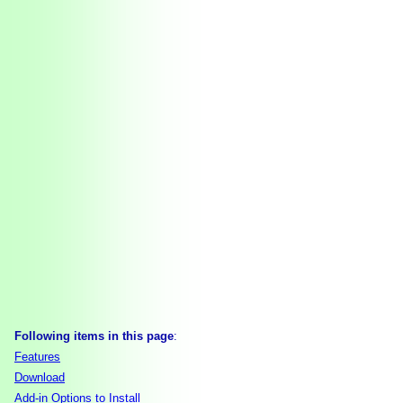
Following items in this page
:
Features
Download
Add-in Options to Install