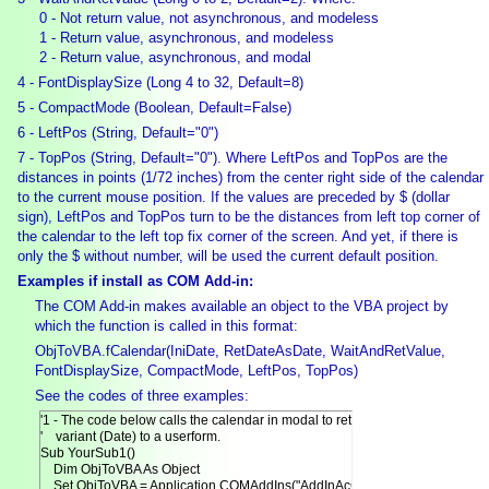
0 - Not return value, not asynchronous, and modeless
1 - Return value, asynchronous, and modeless
2 - Return value, asynchronous, and modal
4 - FontDisplaySize (Long 4 to 32, Default=8)
5 - CompactMode (Boolean, Default=False)
6 - LeftPos (String, Default="0")
7 - TopPos (String, Default="0"). Where LeftPos and TopPos are the
distances in points (1/72 inches) from the center right side of the calendar
to the current mouse position. If the values are preceded by $ (dollar
sign), LeftPos and TopPos turn to be the distances from left top corner of
the calendar to the left top fix corner of the screen. And yet, if there is
only the $ without number, will be used the current default position.
Examples if install as COM Add-in:
The COM Add-in makes available an object to the VBA project by
which the function is called in this format:
ObjToVBA.fCalendar(IniDate, RetDateAsDate, WaitAndRetValue,
FontDisplaySize, CompactMode, LeftPos, TopPos)
See the codes of three examples:
'1 - The code below calls the calendar in modal to return date as

'    variant (Date) to a userform.

Sub YourSub1()

    Dim ObjToVBA As Object

    Set ObjToVBA = Application.COMAddIns("AddInAcCalendar.AccessDesigne