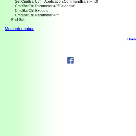
    Set CmdBarCtrl = Application.CommandBars.FindControl(Tag:=AddInTitle)
    CmdBarCtrl.Parameter = "fCalendar"

    CmdBarCtrl.Execute

    CmdBarCtrl.Parameter = ""

End Sub
More information
Hom