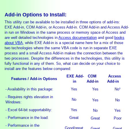
Add-in Options to Install:
This utility can be available to be installed in three options of add-ins:
EXE Add-in, COM Add-in, or Access Add-in. COM Add-in and Access Add-
in run on Windows in the same process or memory space of Access and
are well detailed technologies in
Access documentation
and good
books
about VBA
, while EXE Add-in is a special name here for a mix of those
two technologies where the same VBA code is run in separate EXE
process and a small Access Add-in makes the connection between the
two processes. Despite the differences in the technologies, this utility is
fully functional in any of them. So, what can decide on your choice to
install are the features below compared:
EXE Add-
COM
Access
Features / Add-in Options
in
Add-in
Add-in
- Availability in this package:
Yes
Yes
No¹
- Requires rights elevation in
No
Yes
No
Windows:
- Excel 64-bit supportability:
Yes
No
Yes
- Performance in the load:
Great
Great
Poor
- Performance in the
Good/great
Great
Great