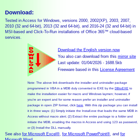
Download:
Tested in Access for Windows, versions 2000, 2002(XP), 2003, 2007,
2010 (32 and 64-bit), 2013 (32 and 64-bit), and 2016-24 (32 and 64-bit) in
MSI-based and Click-To-Run installations of Office 365™ cloud-based
services.
Download the English version now
You also can download from this
mirror site
Last update: 01/04/2026 - 1688.5kb
Freeware based in this
License Agreement
Note: The above link downloads the installer and uninstaller package
programmed in VBA in a MDB duly converted to EXE by the
DBtoEXE
to
make the installation easier for macro and Windows laymen; however, if
you're an expert and for some reason prefer an installer and uninstaller
package in open ZIP format, click
here
. With this zip package you can install
it in three ways: (1) Simply initiate the Install.exe that loads the same MDB in
Access without macro alert; (2) Extract the entire package to a folder and
initiate the MDB, enabling the macros in Access and using 123 as password,
or (3) Install the DLL manually.
See also
for Microsoft Excel®
,
for Microsoft PowerPoint®
, and
for
Microsoft Word
.