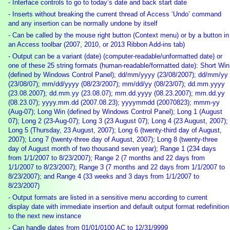
- Interface controls to go to today’s date and back start date
- Inserts without breaking the current thread of Access ‘Undo’ command
and any insertion can be normally undone by itself
- Can be called by the mouse right button (Context menu) or by a button in
an Access toolbar (2007, 2010, or 2013 Ribbon Add-ins tab)
- Output can be a variant (date) (computer-readable/unformatted date) or
one of these 25 string formats (human-readable/formatted date): Short Win
(defined by Windows Control Panel); dd/mm/yyyy (23/08/2007); dd/mm/yy
(23/08/07); mm/dd/yyyy (08/23/2007); mm/dd/yy (08/23/07); dd.mm.yyyy
(23.08.2007); dd.mm.yy (23.08.07); mm.dd.yyyy (08.23.2007); mm.dd.yy
(08.23.07); yyyy.mm.dd (2007.08.23); yyyymmdd (20070823); mmm-yy
(Aug-07); Long Win (defined by Windows Control Panel); Long 1 (August
07); Long 2 (23-Aug-07); Long 3 (23 August 07); Long 4 (23 August, 2007);
Long 5 (Thursday, 23 August, 2007); Long 6 (twenty-third day of August,
2007); Long 7 (twenty-three day of August, 2007); Long 8 (twenty-three
day of August month of two thousand seven year); Range 1 (234 days
from 1/1/2007 to 8/23/2007); Range 2 (7 months and 22 days from
1/1/2007 to 8/23/2007); Range 3 (7 months and 22 days from 1/1/2007 to
8/23/2007); and Range 4 (33 weeks and 3 days from 1/1/2007 to
8/23/2007)
- Output formats are listed in a sensitive menu according to current
display date with immediate insertion and default output format redefinition
to the next new instance
- Can handle dates from 01/01/0100 AC to 12/31/9999