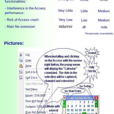
functionalities:
- Interference in the Access
Very Little
Little
Medium
performance:
- Risk of Access crash:
Very Low
Low
Medium
mda/exe
- Main file extension:
dll
mda
¹Temporarily unavailable.
Pictures: