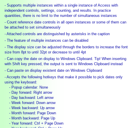
- Supports multiple instances within a single instance of Access with
independent controls, settings, counting, and results. In practice
quantities, there is no limit to the number of simultaneous instances
- Count reference date controls in all open instances or some of them can
be attached to set simultaneously
- Attached controls are distinguished by asterisks in the caption
- The feature of multiple instances can be disabled
- The display size can be adjusted through the borders to increase the font
size from 8pt to until 32pt or decrease to until 4pt
- Can copy the date on display to Windows Clipboard. Tip! When inserting
with Shift key pressed, the output is sent to Windows Clipboard instead
- Can paste on display existent date on Windows Clipboard
- Accepts the following hotkeys that make it possible to pick dates only
using the keyboard:
- Popup calendar: None
- Day forward: Right arrow
- Day backward: Left arrow
- Week forward: Down arrow
- Week backward: Up arrow
- Month forward: Page Down
- Month backward: Page Up
- Year forward: Ctrl + Page Down