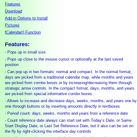
Features
Download
Add-in Options to Install
Pictures
fCalendar() Function
Features:
- Pops up in small size
- Pops up close to the mouse cursor or optionally at the last saved
position
- Can pop up in two formats: normal and compact. In the normal format,
days are picked from a traditional calendar map, while months and years
are picked from combo boxes or by increasing/decreasing them through
strategic arrow controls. In the compact format, days, months, and years
are picked from special informative combo boxes
- Allows to increase and decrease days, weeks, months, and years one by
one through buttons or by inserting amounts directly in textboxes
- Period count: days, weeks, months and years from a reference date
- Count reference date always can start set with Today’s Date, or Same
Start Display Date, or Last Set Reference Date, but it also can be set on
the fly by right-clicking the interface day controls