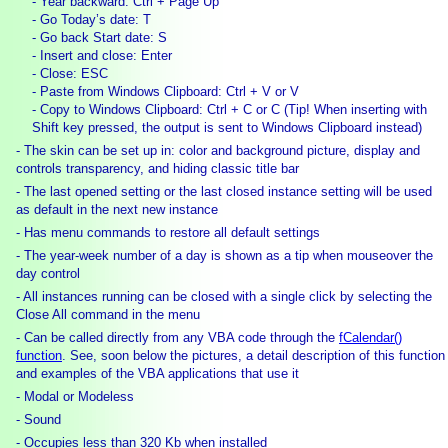
- Year backward: Ctrl + Page Up
- Go Today’s date: T
- Go back Start date: S
- Insert and close: Enter
- Close: ESC
- Paste from Windows Clipboard: Ctrl + V or V
- Copy to Windows Clipboard: Ctrl + C or C (Tip! When inserting with
Shift key pressed, the output is sent to Windows Clipboard instead)
- The skin can be set up in: color and background picture, display and
controls transparency, and hiding classic title bar
- The last opened setting or the last closed instance setting will be used
as default in the next new instance
- Has menu commands to restore all default settings
- The year-week number of a day is shown as a tip when mouseover the
day control
- All instances running can be closed with a single click by selecting the
Close All command in the menu
- Can be called directly from any VBA code through the
fCalendar()
function
. See, soon below the pictures, a detail description of this function
and examples of the VBA applications that use it
- Modal or Modeless
- Sound
- Occupies less than 320 Kb when installed