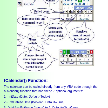
fCalendar() Function:
The calendar can be called directly from any VBA code through the
fCalendar() function that has these 7 optional arguments:
1 - IniDate (Date, Default=Today)
2 - RetDateAsDate (Boolean, Default=True)
3 - WaitAndRetValue (Long 0 to 2, Default=2). Where: