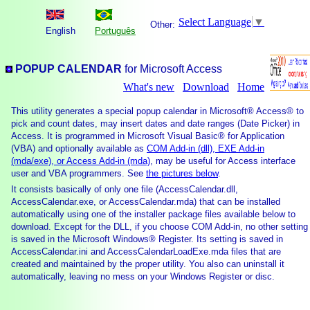
Select Language
▼
Other:
English
Português
POPUP CALENDAR
for Microsoft Access
What's new
Download
Home
This utility generates a special popup calendar in Microsoft® Access® to
pick and count dates, may insert dates and date ranges (Date Picker) in
Access. It is programmed in Microsoft Visual Basic® for Application
(VBA) and optionally available as
COM Add-in (dll), EXE Add-in
(mda/exe), or Access Add-in (mda)
, may be useful for Access interface
user and VBA programmers. See
the pictures below
.
It consists basically of only one file (AccessCalendar.dll,
AccessCalendar.exe, or AccessCalendar.mda) that can be installed
automatically using one of the installer package files available below to
download. Except for the DLL, if you choose COM Add-in, no other setting
is saved in the Microsoft Windows® Register. Its setting is saved in
AccessCalendar.ini and AccessCalendarLoadExe.mda files that are
created and maintained by the proper utility. You also can uninstall it
automatically, leaving no mess on your Windows Register or disc.