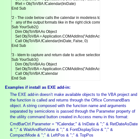
    fRet = ObjToVBA.fCalendar(IniDate)

End Sub

'2 - The code below calls the calendar in modeless to return date in

'    any of the output formats like in the right click command.

Sub YourSub2()

    Dim ObjToVBA As Object

    Set ObjToVBA = Application.COMAddIns("AddInAcCalendar.AccessDesigne
    Call ObjToVBA.fCalendar(IniDate, False, 0)

End Sub

'3 - Idem to capture and return date to active selection.

Sub YourSub3()

    Dim ObjToVBA As Object

    Set ObjToVBA = Application.COMAddIns("AddInAcCalendar.AccessDesigne
    Call ObjToVBA.fCalendar

End Sub
Examples if install as EXE add-in:
The EXE add-in doesn’t make available objects to the VBA project and
the function is called and returns through the Office CommandBars
object. A string composed with the function name and arguments
separated by semicolons is passed through the Parameter property of
the utility command button created in Access menu in this format:
CmdBarCtrl.Parameter = "fCalendar;" & IniDate & ";" & RetDateAsDate
& ";" & WaitAndRetValue & ";" & FontDisplaySize & ";" &
CompactMode & ";" & LeftPos & ";" & TopPos