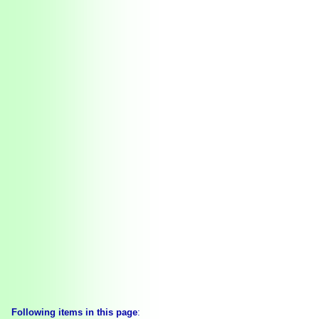
Following items in this page
: