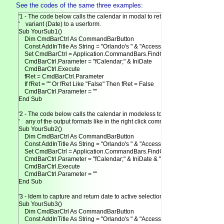
See the codes of the same three examples:
'1 - The code below calls the calendar in modal to return date as

'    variant (Date) to a userform.

Sub YourSub1()

    Dim CmdBarCtrl As CommandBarButton

    Const AddInTitle As String = "Orlando's " & "AccessCalendar"

    Set CmdBarCtrl = Application.CommandBars.FindControl(Tag:=AddInTitle)
    CmdBarCtrl.Parameter = "fCalendar;" & IniDate

    CmdBarCtrl.Execute

    fRet = CmdBarCtrl.Parameter

    If fRet = "" Or fRet Like "False" Then fRet = False

    CmdBarCtrl.Parameter = ""

End Sub

'2 - The code below calls the calendar in modeless to return date in

'    any of the output formats like in the right click command.

Sub YourSub2()

    Dim CmdBarCtrl As CommandBarButton

    Const AddInTitle As String = "Orlando's " & "AccessCalendar"

    Set CmdBarCtrl = Application.CommandBars.FindControl(Tag:=AddInTitle)
    CmdBarCtrl.Parameter = "fCalendar;" & IniDate & ";" & False & ";" & 0

    CmdBarCtrl.Execute

    CmdBarCtrl.Parameter = ""

End Sub

'3 - Idem to capture and return date to active selection.

Sub YourSub3()

    Dim CmdBarCtrl As CommandBarButton

    Const AddInTitle As String = "Orlando's " & "AccessCalendar"
